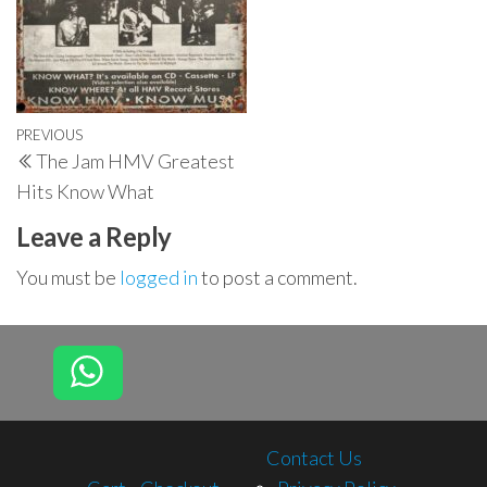
Post
Previous
PREVIOUS
The Jam HMV Greatest
navigation
Post
Hits Know What
Leave a Reply
You must be
logged in
to post a comment.
Contact Us