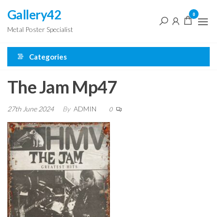
Skip
Gallery42
0
to
Metal Poster Specialist
the
content
Categories
The Jam Mp47
27th June 2024
By
ADMIN
0