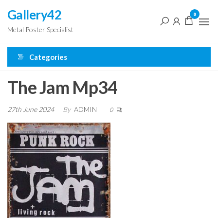
Skip
Gallery42
0
to
Metal Poster Specialist
the
content
Categories
The Jam Mp34
27th June 2024
By
ADMIN
0