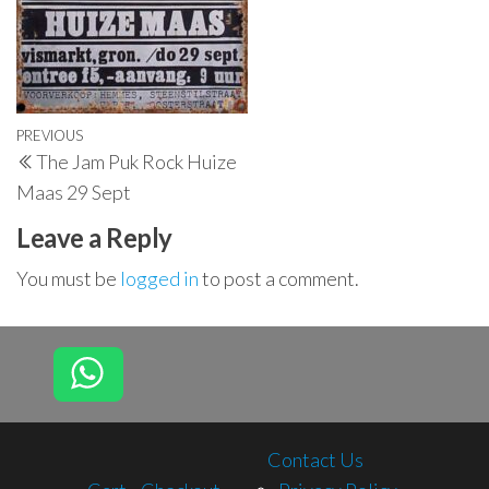
Post
Previous
PREVIOUS
The Jam Puk Rock Huize
navigation
Post
Maas 29 Sept
Leave a Reply
You must be
logged in
to post a comment.
Contact Us