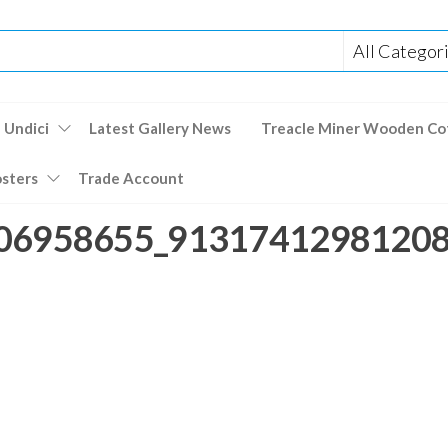
 Undici
Latest Gallery News
Treacle Miner Wooden Co
osters
Trade Account
06958655_913174129812082