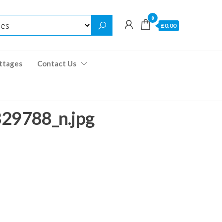
0
£0.00
ttages
Contact Us
9788_n.jpg