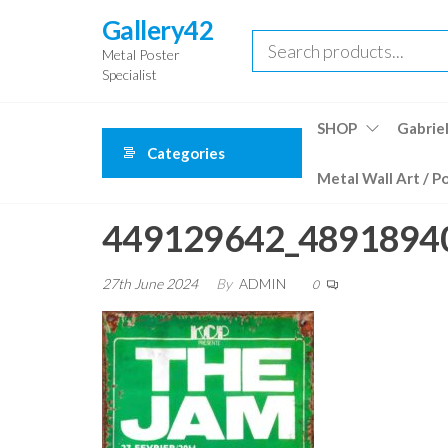
Skip
Gallery42
to
Metal Poster
the
Specialist
content
SHOP
Gabriel
Categories
Metal Wall Art / P
449129642_4891894
27th June 2024
By
ADMIN
0