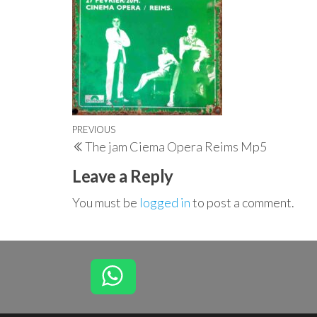
Post
Previous
PREVIOUS
The jam Ciema Opera Reims Mp5
navigation
Post
Leave a Reply
You must be
logged in
to post a comment.