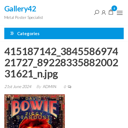
Skip
Gallery42
0
to
Metal Poster Specialist
the
content
Categories
415187142_3845586974
21727_89228335882002
31621_n.jpg
21st June 2024
By
ADMIN
0