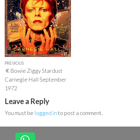
Post
Previous
PREVIOUS
Bowie Ziggy Stardust
navigation
Post
Carnegie Hall September
1972
Leave a Reply
You must be
logged in
to post a comment.