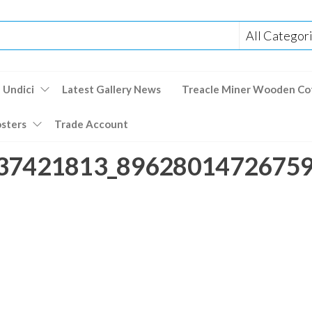
 Undici
Latest Gallery News
Treacle Miner Wooden Co
osters
Trade Account
37421813_896280147267592