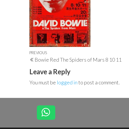
Post
Previous
PREVIOUS
Bowie Red The Spiders of Mars 8 10 11
navigation
Post
Leave a Reply
You must be
logged in
to post a comment.