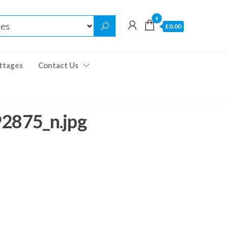
0
£0.00
ttages
Contact Us
875_n.jpg