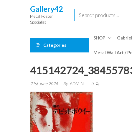
Skip
Gallery42
to
Metal Poster
the
Specialist
content
SHOP
Gabriel
Categories
Metal Wall Art / P
415142724_3845578
21st June 2024
By
ADMIN
0