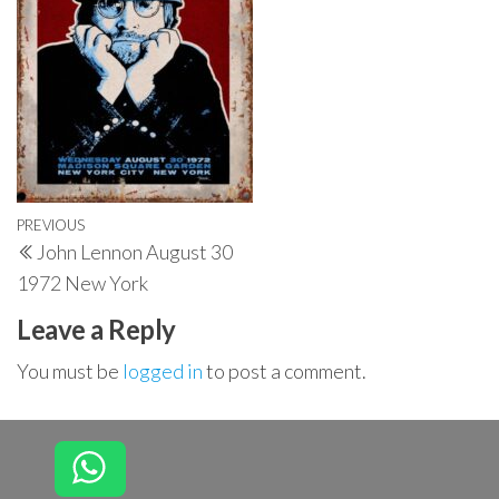
Post
Previous
PREVIOUS
John Lennon August 30
navigation
Post
1972 New York
Leave a Reply
You must be
logged in
to post a comment.