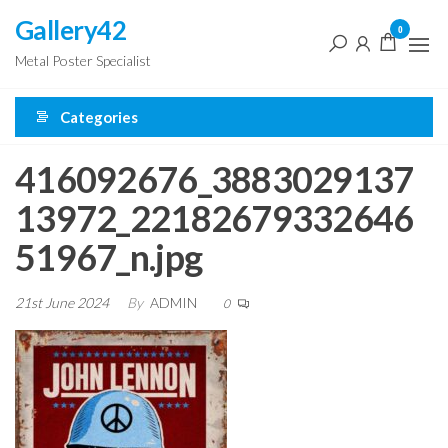
Skip
Gallery42
0
to
Metal Poster Specialist
the
content
Categories
416092676_3883029137
13972_22182679332646
51967_n.jpg
21st June 2024
By
ADMIN
0