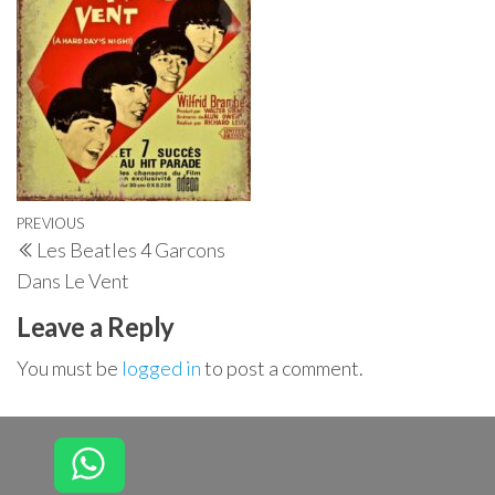
Post
Previous
PREVIOUS
Les Beatles 4 Garcons
navigation
Post
Dans Le Vent
Leave a Reply
You must be
logged in
to post a comment.