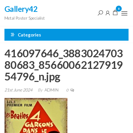
Skip
Gallery42
0
to
Metal Poster Specialist
the
content
Categories
416097646_3883024703
80683_85660062127919
54796_n.jpg
21st June 2024
By
ADMIN
0