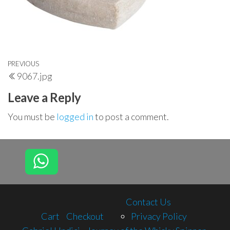
Post
Previous
PREVIOUS
9067.jpg
navigation
Post
Leave a Reply
You must be
logged in
to post a comment.
Contact Us
Cart
Checkout
Privacy Policy