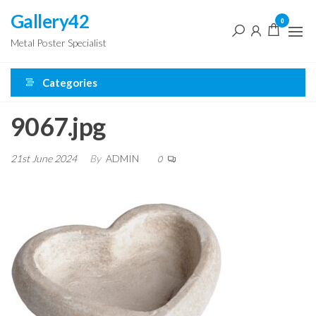
Skip
Gallery42
0
to
Metal Poster Specialist
the
content
Categories
9067.jpg
21st June 2024
By
ADMIN
0