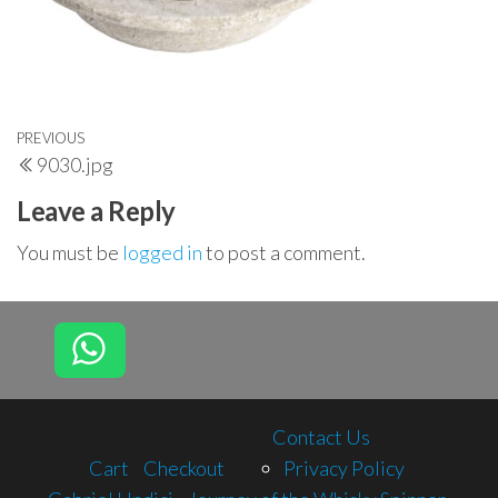
Post
Previous
PREVIOUS
9030.jpg
navigation
Post
Leave a Reply
You must be
logged in
to post a comment.
Contact Us
Cart
Checkout
Privacy Policy