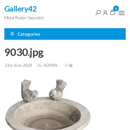
Skip
Gallery42
0
to
Metal Poster Specialist
the
content
Categories
9030.jpg
21st June 2024
By
ADMIN
0