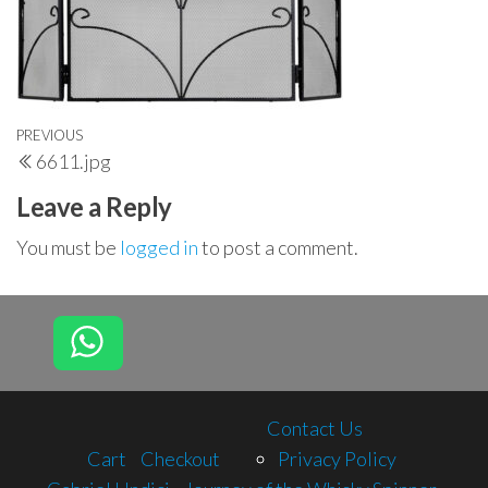
Post
Previous
PREVIOUS
6611.jpg
navigation
Post
Leave a Reply
You must be
logged in
to post a comment.
Contact Us
Cart
Checkout
Privacy Policy