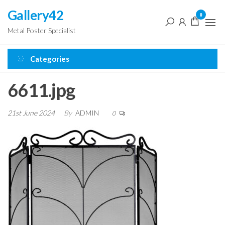
Skip
Gallery42
0
to
Metal Poster Specialist
the
content
Categories
6611.jpg
21st June 2024
By
ADMIN
0