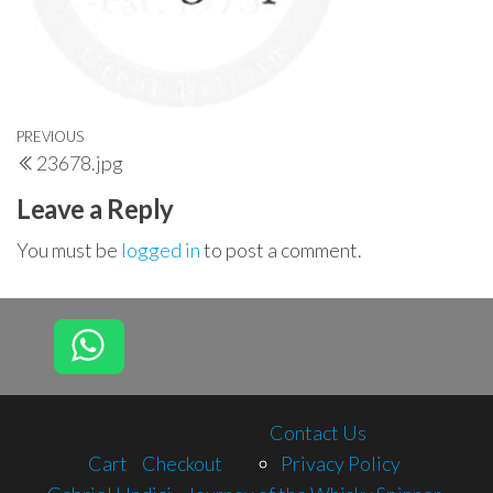
Post
Previous
PREVIOUS
23678.jpg
navigation
Post
Leave a Reply
You must be
logged in
to post a comment.
Contact Us
Cart
Checkout
Privacy Policy