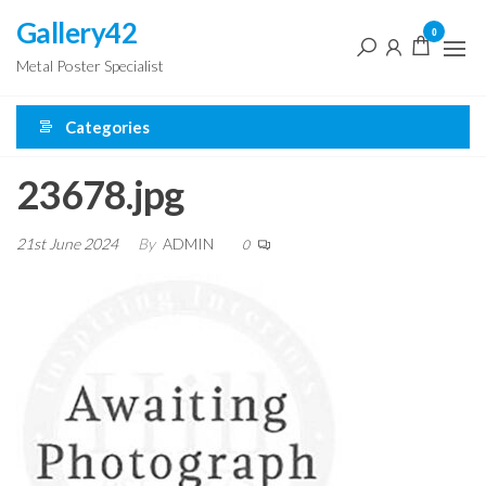
Skip
Gallery42
0
to
Metal Poster Specialist
the
content
Categories
23678.jpg
21st June 2024
By
ADMIN
0