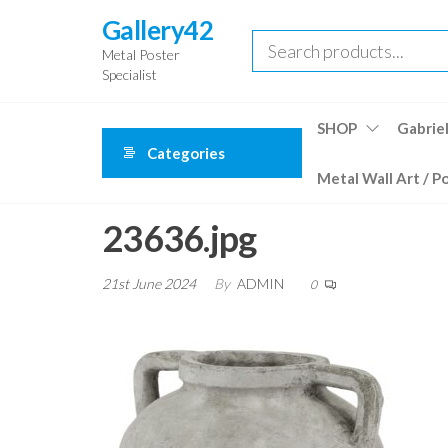
Skip
Gallery42
to
Metal Poster
the
Specialist
content
SHOP
Gabriel
Categories
Metal Wall Art / P
23636.jpg
21st June 2024
By
ADMIN
0