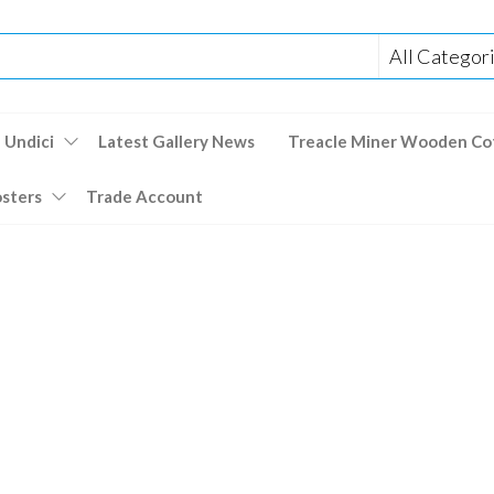
 Undici
Latest Gallery News
Treacle Miner Wooden Co
osters
Trade Account