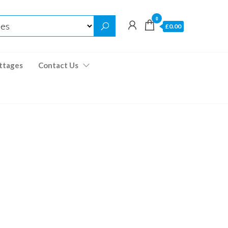
0
£0.00
ttages
Contact Us