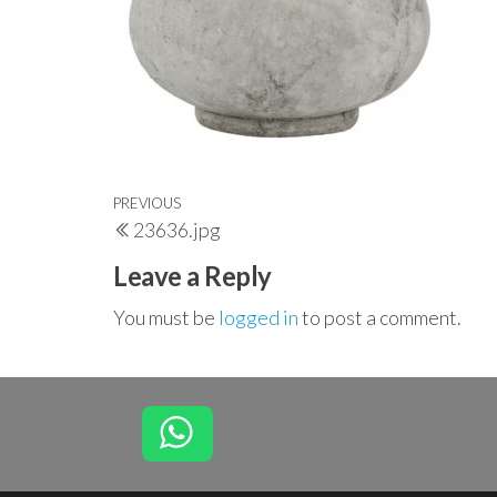
Post
Previous
PREVIOUS
23636.jpg
navigation
Post
Leave a Reply
You must be
logged in
to post a comment.