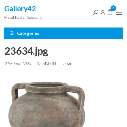
Skip
Gallery42
0
to
Metal Poster Specialist
the
content
Categories
23634.jpg
21st June 2024
By
ADMIN
0