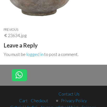
Post
Previous
PREVIOUS
23634.jpg
navigation
Post
Leave a Reply
You must be
logged in
to post a comment.
Contact Us
Cart
Checkout
Privacy Policy