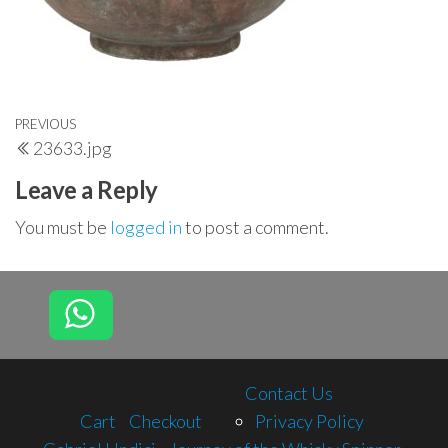
Post
Previous
PREVIOUS
23633.jpg
navigation
Post
Leave a Reply
You must be
logged in
to post a comment.
Contact Us
Cart
Checkout
Privacy Policy