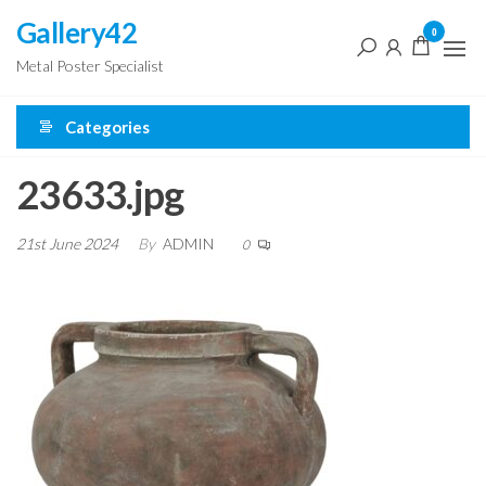
Skip
Gallery42
0
to
Metal Poster Specialist
the
content
Categories
23633.jpg
21st June 2024
By
ADMIN
0