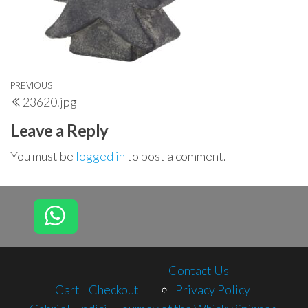
Post
Previous
PREVIOUS
23620.jpg
navigation
Post
Leave a Reply
You must be
logged in
to post a comment.
Contact Us
Cart
Checkout
Privacy Policy