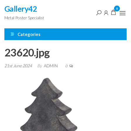
Skip
Gallery42
0
to
Metal Poster Specialist
the
content
Categories
23620.jpg
21st June 2024
By
ADMIN
0