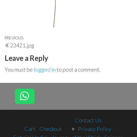
Post
Previous
PREVIOUS
23421.jpg
navigation
Post
Leave a Reply
You must be
logged in
to post a comment.
Contact Us
Cart
Checkout
Privacy Policy