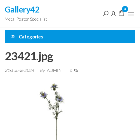
Skip
Gallery42
0
to
Metal Poster Specialist
the
content
Categories
23421.jpg
21st June 2024
By
ADMIN
0