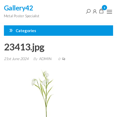
Skip
Gallery42
0
to
Metal Poster Specialist
the
content
Categories
23413.jpg
21st June 2024
By
ADMIN
0