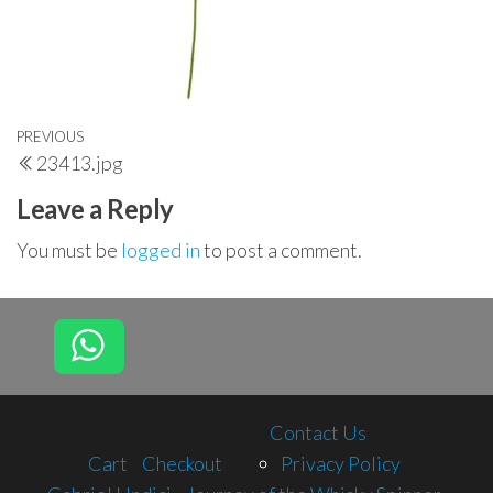
Post
Previous
PREVIOUS
23413.jpg
navigation
Post
Leave a Reply
You must be
logged in
to post a comment.
Contact Us
Cart
Checkout
Privacy Policy