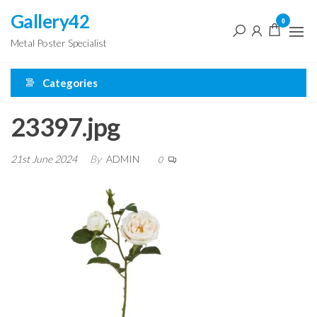
Skip
Gallery42
0
to
Metal Poster Specialist
the
content
Categories
23397.jpg
21st June 2024
By
ADMIN
0