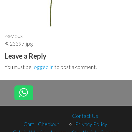
Post
Previous
PREVIOUS
23397.jpg
navigation
Post
Leave a Reply
You must be
logged in
to post a comment.
Contact Us
Cart
Checkout
Privacy Policy