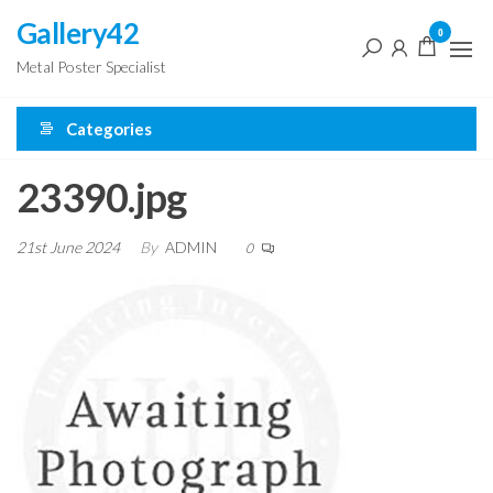
Skip
Gallery42
0
to
Metal Poster Specialist
the
content
Categories
23390.jpg
21st June 2024
By
ADMIN
0