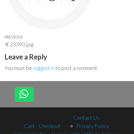
Post
Previous
PREVIOUS
23390.jpg
navigation
Post
Leave a Reply
You must be
logged in
to post a comment.
Contact Us
Cart
Checkout
Privacy Policy