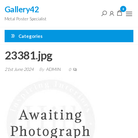
Skip
Gallery42
0
to
Metal Poster Specialist
the
content
Categories
23381.jpg
21st June 2024
By
ADMIN
0