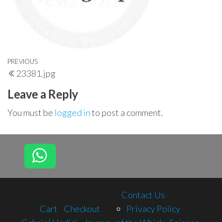
Post
Previous
PREVIOUS
23381.jpg
navigation
Post
Leave a Reply
You must be
logged in
to post a comment.
Contact Us
Cart
Checkout
Privacy Policy