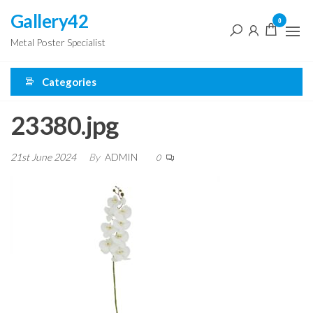
Skip
Gallery42
0
to
Metal Poster Specialist
the
content
Categories
23380.jpg
21st June 2024
By
ADMIN
0