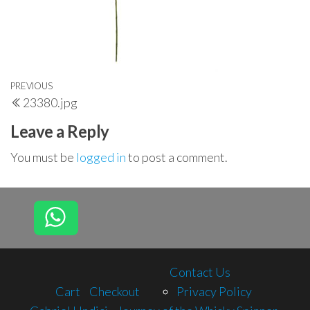
Post
Previous
PREVIOUS
23380.jpg
navigation
Post
Leave a Reply
You must be
logged in
to post a comment.
Contact Us
Cart
Checkout
Privacy Policy