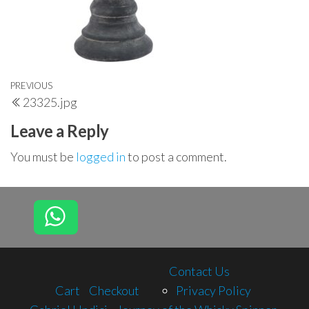
Post
Previous
PREVIOUS
23325.jpg
navigation
Post
Leave a Reply
You must be
logged in
to post a comment.
Contact Us
Cart
Checkout
Privacy Policy