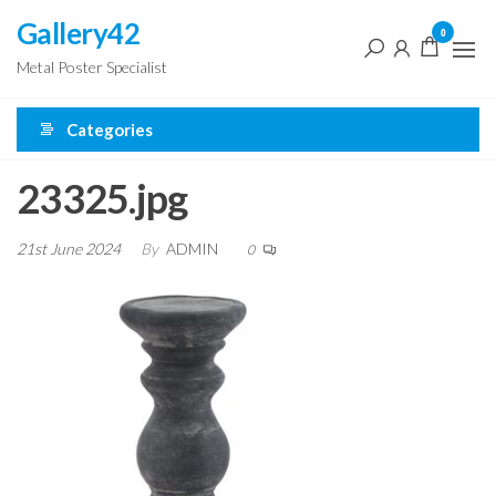
Skip
Gallery42
0
to
Metal Poster Specialist
the
content
Categories
23325.jpg
21st June 2024
By
ADMIN
0