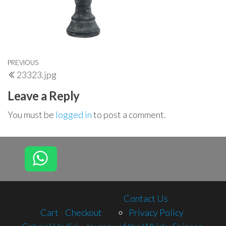
Post
Previous
PREVIOUS
23323.jpg
navigation
Post
Leave a Reply
You must be
logged in
to post a comment.
Contact Us
Cart
Checkout
Privacy Policy