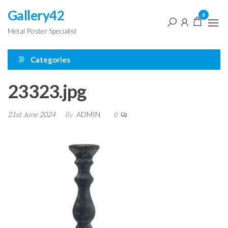
Skip
Gallery42
0
to
Metal Poster Specialist
the
content
Categories
23323.jpg
21st June 2024
By
ADMIN
0