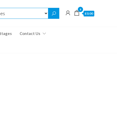
0
£0.00
ttages
Contact Us