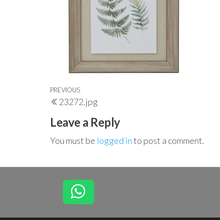
Post
Previous
PREVIOUS
23272.jpg
navigation
Post
Leave a Reply
You must be
logged in
to post a comment.