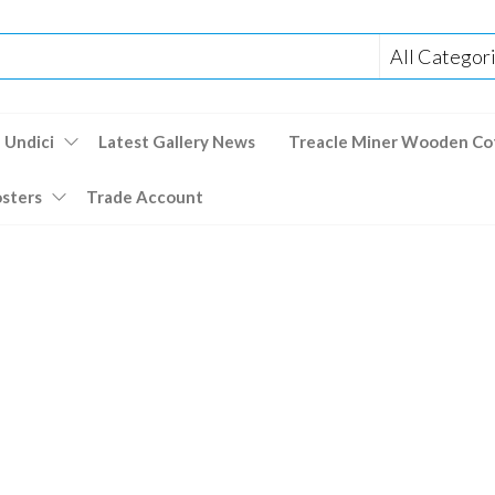
 Undici
Latest Gallery News
Treacle Miner Wooden Co
osters
Trade Account