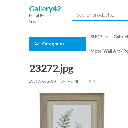
Skip
Gallery42
to
Metal Poster
the
Specialist
content
SHOP
Gabriel
Categories
Metal Wall Art / P
23272.jpg
21st June 2024
By
ADMIN
0