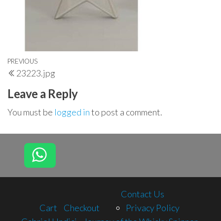
Post
Previous
PREVIOUS
23223.jpg
navigation
Post
Leave a Reply
You must be
logged in
to post a comment.
Contact Us
Cart
Checkout
Privacy Policy