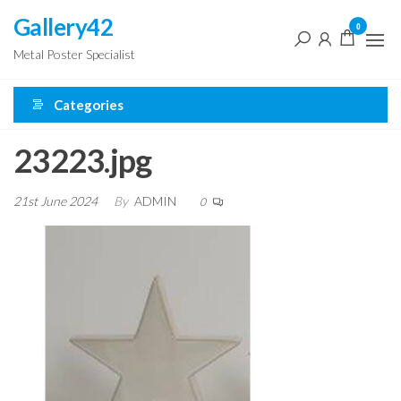
Skip
Gallery42
0
to
Metal Poster Specialist
the
content
Categories
23223.jpg
21st June 2024
By
ADMIN
0