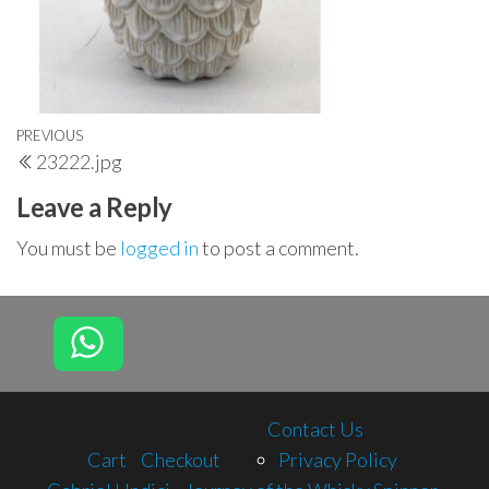
Post
Previous
PREVIOUS
23222.jpg
navigation
Post
Leave a Reply
You must be
logged in
to post a comment.
Contact Us
Cart
Checkout
Privacy Policy