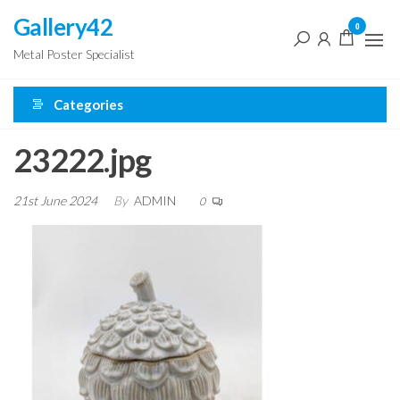
Skip
Gallery42
0
to
Metal Poster Specialist
the
content
Categories
23222.jpg
21st June 2024
By
ADMIN
0