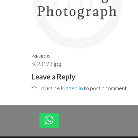
Post
Previous
PREVIOUS
23193.jpg
navigation
Post
Leave a Reply
You must be
logged in
to post a comment.