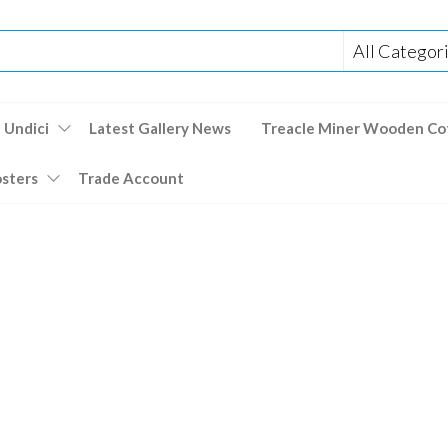
 Undici
Latest Gallery News
Treacle Miner Wooden Co
osters
Trade Account