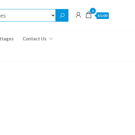
0
£0.00
ttages
Contact Us