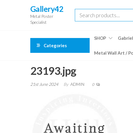
Skip
Gallery42
to
Metal Poster
the
Specialist
content
SHOP
Gabriel
Categories
Metal Wall Art / P
23193.jpg
21st June 2024
By
ADMIN
0