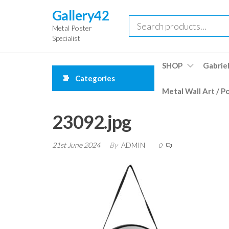
Skip
Gallery42
to
Metal Poster
the
Specialist
content
SHOP
Gabriel
Categories
Metal Wall Art / P
23092.jpg
21st June 2024
By
ADMIN
0