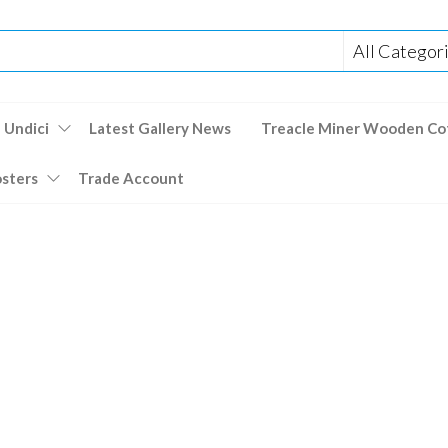
 Undici
Latest Gallery News
Treacle Miner Wooden Co
osters
Trade Account