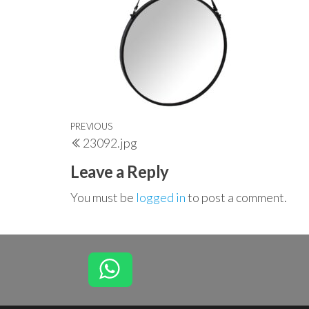
Post
Previous
PREVIOUS
23092.jpg
navigation
Post
Leave a Reply
You must be
logged in
to post a comment.