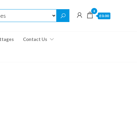
0
£0.00
ttages
Contact Us