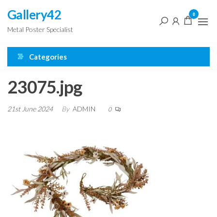
Skip
Gallery42
0
to
Metal Poster Specialist
the
content
Categories
23075.jpg
21st June 2024
By
ADMIN
0