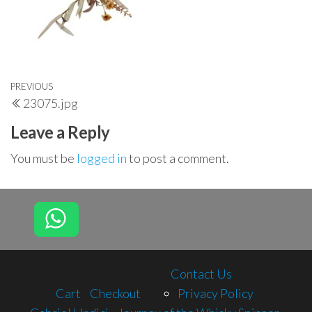
Post
Previous
PREVIOUS
23075.jpg
navigation
Post
Leave a Reply
You must be
logged in
to post a comment.
Contact Us
Cart
Checkout
Privacy Policy