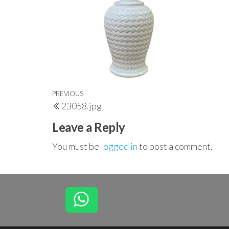
Post
Previous
PREVIOUS
23058.jpg
navigation
Post
Leave a Reply
You must be
logged in
to post a comment.