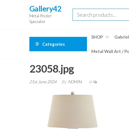
Skip
Gallery42
to
Metal Poster
the
Specialist
content
SHOP
Gabriel
Categories
Metal Wall Art / P
23058.jpg
21st June 2024
By
ADMIN
0