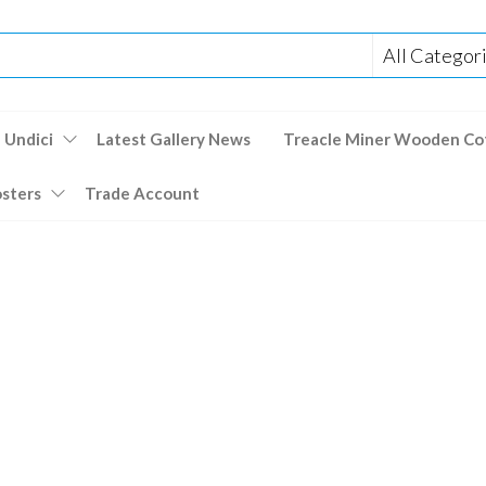
 Undici
Latest Gallery News
Treacle Miner Wooden Co
osters
Trade Account