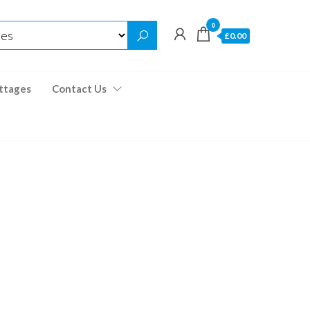
0
£0.00
ttages
Contact Us