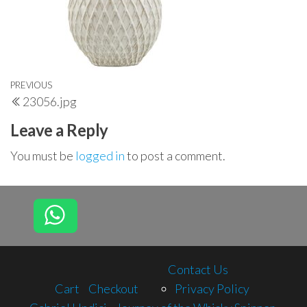
Post
Previous
PREVIOUS
23056.jpg
navigation
Post
Leave a Reply
You must be
logged in
to post a comment.
Contact Us
Cart
Checkout
Privacy Policy