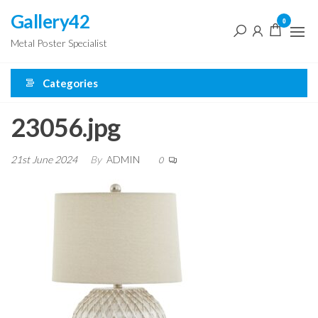
Skip
Gallery42
0
to
Metal Poster Specialist
the
content
Categories
23056.jpg
21st June 2024
By
ADMIN
0