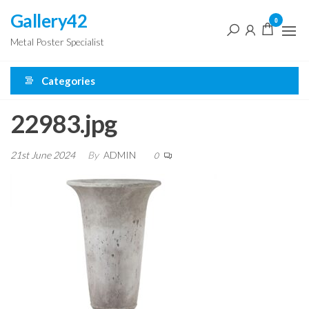
Skip
Gallery42
0
to
Metal Poster Specialist
the
content
Categories
22983.jpg
21st June 2024
By
ADMIN
0