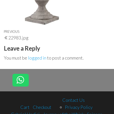
Post
Previous
PREVIOUS
22983.jpg
navigation
Post
Leave a Reply
You must be
logged in
to post a comment.
Contact Us
Cart
Checkout
Privacy Policy