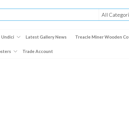
 Undici
Latest Gallery News
Treacle Miner Wooden Co
osters
Trade Account