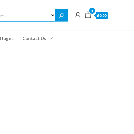
0
£0.00
ttages
Contact Us