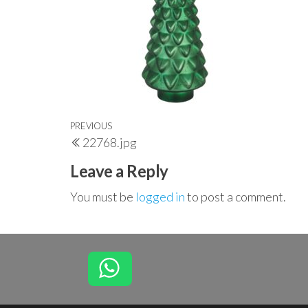
Post
Previous
PREVIOUS
22768.jpg
navigation
Post
Leave a Reply
You must be
logged in
to post a comment.