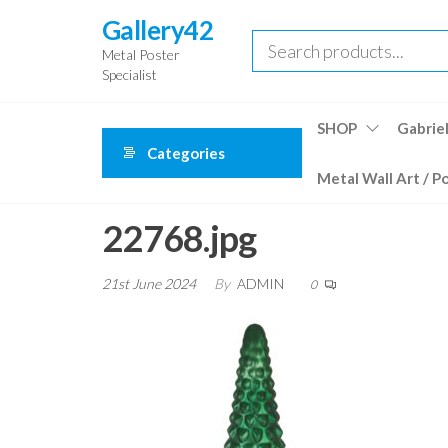
Skip
Gallery42
to
Metal Poster
the
Specialist
content
SHOP
Gabriel
Categories
Metal Wall Art / P
22768.jpg
21st June 2024
By
ADMIN
0