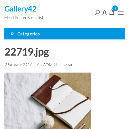
Skip
Gallery42
0
to
Metal Poster Specialist
the
content
Categories
22719.jpg
21st June 2024
By
ADMIN
0