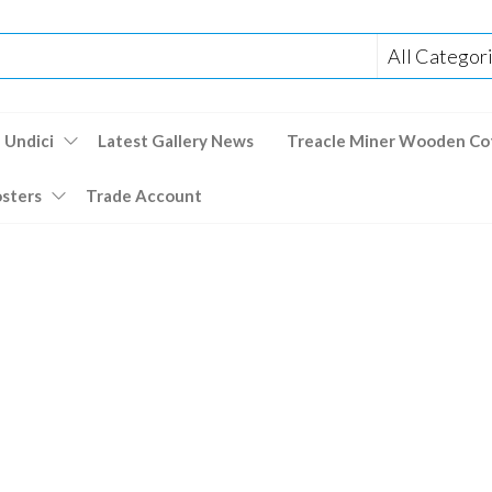
 Undici
Latest Gallery News
Treacle Miner Wooden Co
osters
Trade Account