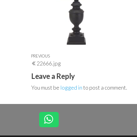
Post
Previous
PREVIOUS
22666.jpg
navigation
Post
Leave a Reply
You must be
logged in
to post a comment.