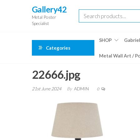
Skip
Gallery42
to
Metal Poster
the
Specialist
content
SHOP
Gabriel
Categories
Metal Wall Art / P
22666.jpg
21st June 2024
By
ADMIN
0