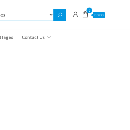
0
£0.00
ttages
Contact Us