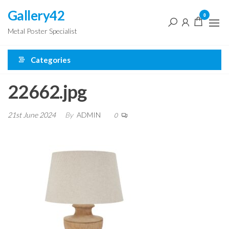
Skip
Gallery42
0
to
Metal Poster Specialist
the
content
Categories
22662.jpg
21st June 2024
By
ADMIN
0