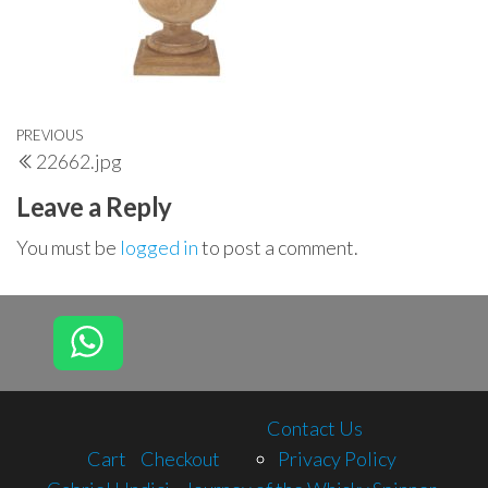
Post
Previous
PREVIOUS
22662.jpg
navigation
Post
Leave a Reply
You must be
logged in
to post a comment.
Contact Us
Cart
Checkout
Privacy Policy