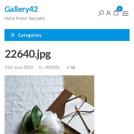
Skip
Gallery42
0
to
Metal Poster Specialist
the
content
Categories
22640.jpg
21st June 2024
By
ADMIN
0