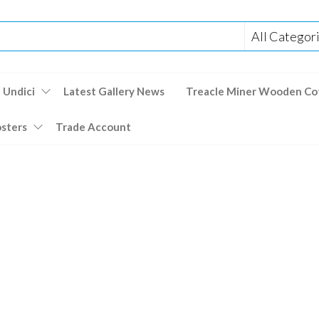
 Undici
Latest Gallery News
Treacle Miner Wooden Co
osters
Trade Account