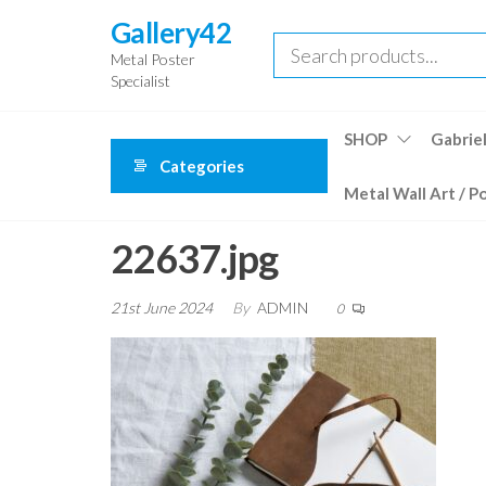
Skip
Gallery42
to
Metal Poster
the
Specialist
content
SHOP
Gabriel
Categories
Metal Wall Art / P
22637.jpg
21st June 2024
By
ADMIN
0