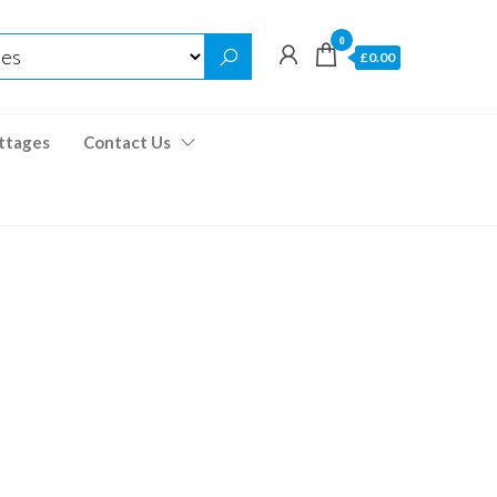
0
£0.00
ttages
Contact Us