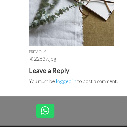
Post
Previous
PREVIOUS
22637.jpg
navigation
Post
Leave a Reply
You must be
logged in
to post a comment.