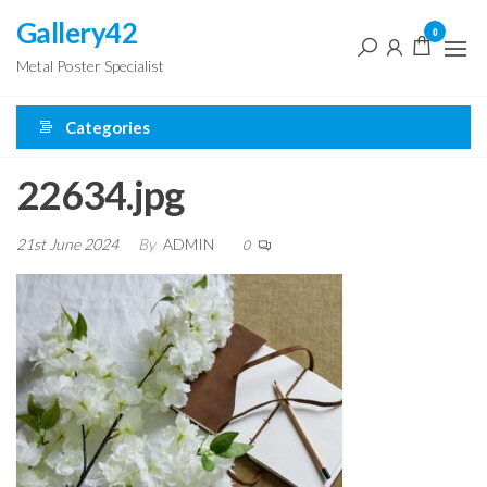
Skip
Gallery42
0
to
Metal Poster Specialist
the
content
Categories
22634.jpg
21st June 2024
By
ADMIN
0