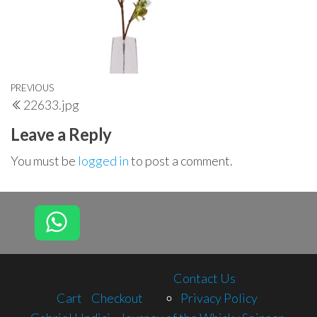
Post
Previous
PREVIOUS
22633.jpg
navigation
Post
Leave a Reply
You must be
logged in
to post a comment.
Contact Us
Cart
Checkout
Privacy Policy