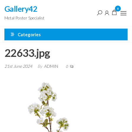
Skip
Gallery42
0
to
Metal Poster Specialist
the
content
Categories
22633.jpg
21st June 2024
By
ADMIN
0