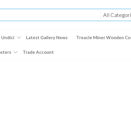
 Undici
Latest Gallery News
Treacle Miner Wooden Co
osters
Trade Account