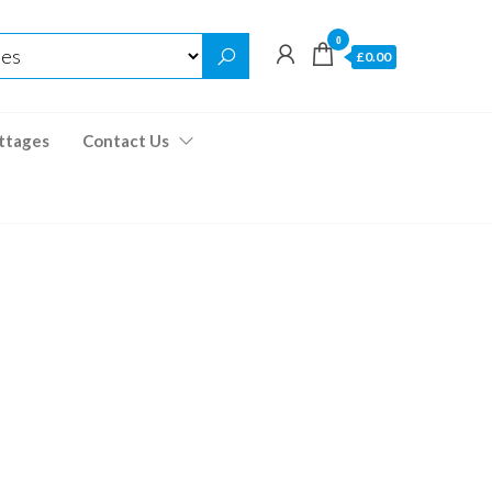
0
£0.00
ttages
Contact Us