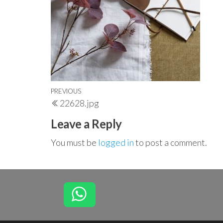
Post
Previous
PREVIOUS
22628.jpg
navigation
Post
Leave a Reply
You must be
logged in
to post a comment.