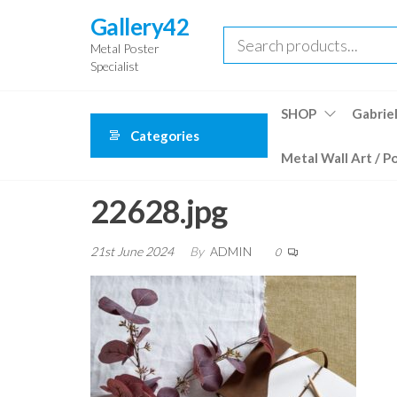
Skip
Gallery42
to
Metal Poster
the
Specialist
content
SHOP
Gabriel
Categories
Metal Wall Art / P
22628.jpg
21st June 2024
By
ADMIN
0