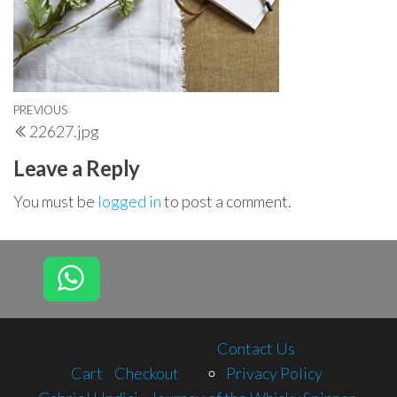
Post
Previous
PREVIOUS
22627.jpg
navigation
Post
Leave a Reply
You must be
logged in
to post a comment.
Contact Us
Cart
Checkout
Privacy Policy