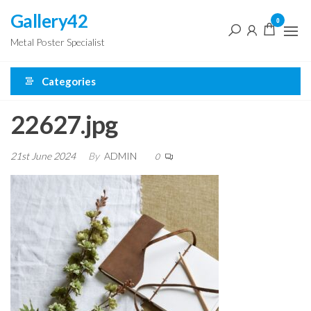
Skip
Gallery42
0
to
Metal Poster Specialist
the
content
Categories
22627.jpg
21st June 2024
By
ADMIN
0