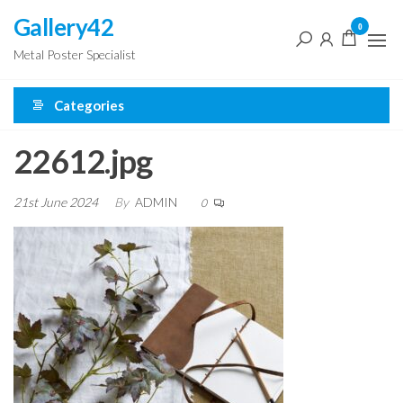
Skip
Gallery42
0
to
Metal Poster Specialist
the
content
Categories
22612.jpg
21st June 2024
By
ADMIN
0