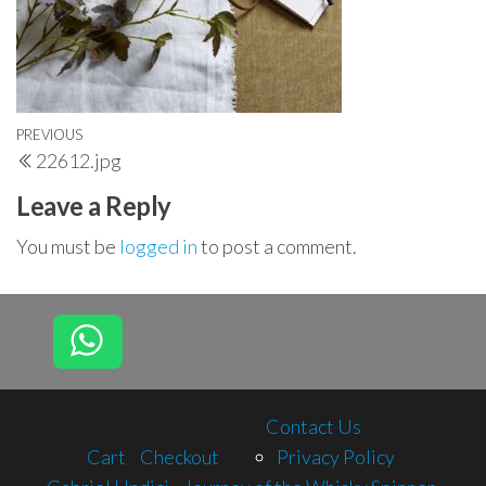
Post
Previous
PREVIOUS
22612.jpg
navigation
Post
Leave a Reply
You must be
logged in
to post a comment.
Contact Us
Cart
Checkout
Privacy Policy