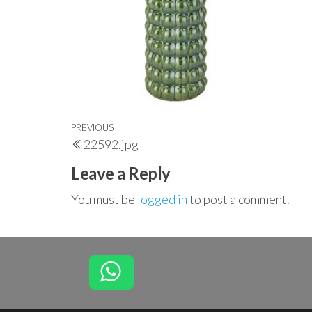
Post
Previous
PREVIOUS
22592.jpg
navigation
Post
Leave a Reply
You must be
logged in
to post a comment.