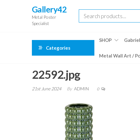
Skip
Gallery42
to
Metal Poster
the
Specialist
content
SHOP
Gabriel
Categories
Metal Wall Art / P
22592.jpg
21st June 2024
By
ADMIN
0