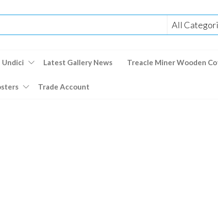
 Undici
Latest Gallery News
Treacle Miner Wooden Co
osters
Trade Account