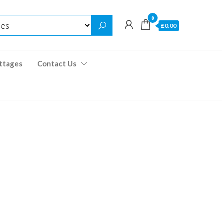
0
£0.00
ttages
Contact Us