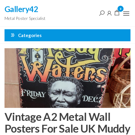
Skip
Gallery42
0
to
Metal Poster Specialist
the
content
Categories
Vintage A2 Metal Wall
Posters For Sale UK Muddy