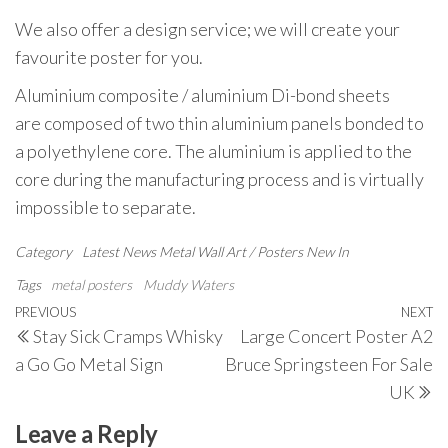
We also offer a design service; we will create your
favourite poster for you.
Aluminium composite / aluminium Di-bond sheets
are composed of two thin aluminium panels bonded to
a polyethylene core. The aluminium is applied to the
core during the manufacturing process and is virtually
impossible to separate.
Category
Latest News
Metal Wall Art / Posters
New In
Tags
metal posters
Muddy Waters
Post
Previous
PREVIOUS
NEXT
N
Stay Sick Cramps Whisky
Large Concert Poster A2
navigation
Post
P
a Go Go Metal Sign
Bruce Springsteen For Sale
UK
Leave a Reply