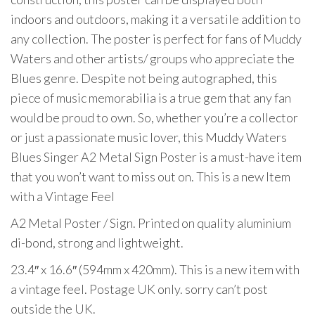
indoors and outdoors, making it a versatile addition to
any collection. The poster is perfect for fans of Muddy
Waters and other artists/ groups who appreciate the
Blues genre. Despite not being autographed, this
piece of music memorabilia is a true gem that any fan
would be proud to own. So, whether you’re a collector
or just a passionate music lover, this Muddy Waters
Blues Singer A2 Metal Sign Poster is a must-have item
that you won’t want to miss out on. This is a new Item
with a Vintage Feel
A2 Metal Poster / Sign. Printed on quality aluminium
di-bond, strong and lightweight.
23.4″ x 16.6″ (594mm x 420mm). This is a new item with
a vintage feel. Postage UK only. sorry can’t post
outside the UK.