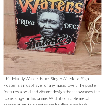
This Muddy Waters Blues Singer A2 Metal Sign
Poster is a must-have for any music lover. The poster
features a bold and vibrant design that showcases the
iconic singer in his prime. With its durable metal
construction, this poster can be displayed both