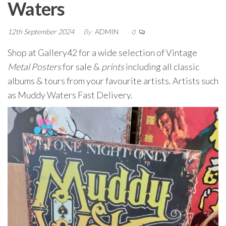
Waters
12th September 2024
By
ADMIN
0
Shop at Gallery42 for a wide selection of Vintage
Metal Posters
for sale &
prints
including all classic
albums & tours from your favourite artists. Artists such
as Muddy Waters Fast Delivery.