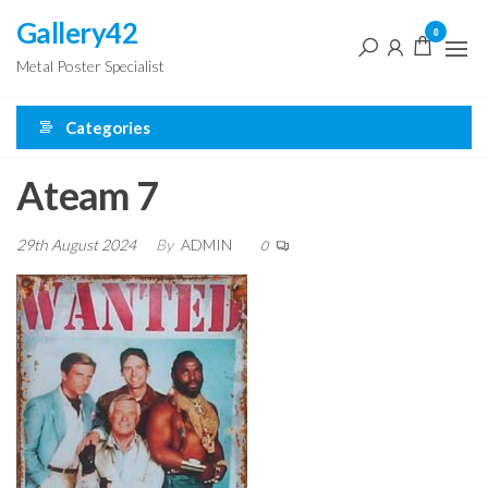
Skip
Gallery42
0
to
Metal Poster Specialist
the
content
Categories
Ateam 7
29th August 2024
By
ADMIN
0