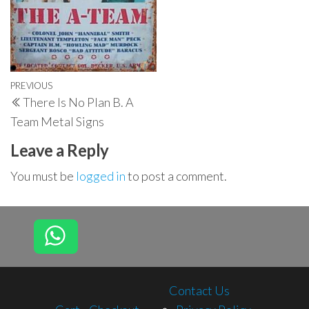
Post
Previous
PREVIOUS
There Is No Plan B. A
navigation
Post
Team Metal Signs
Leave a Reply
You must be
logged in
to post a comment.
Contact Us