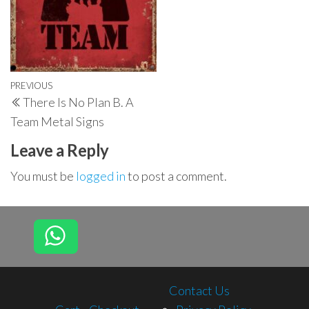
Post
Previous
PREVIOUS
There Is No Plan B. A
navigation
Post
Team Metal Signs
Leave a Reply
You must be
logged in
to post a comment.
Contact Us