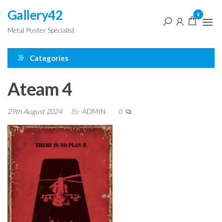
Skip
Gallery42
0
to
Metal Poster Specialist
the
content
Categories
Ateam 4
29th August 2024
By
ADMIN
0