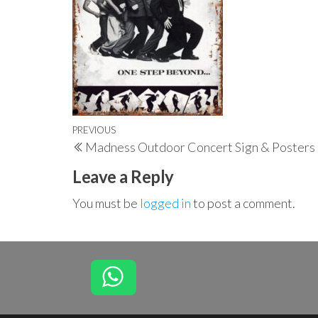
Post
Previous
PREVIOUS
Madness Outdoor Concert Sign & Posters
navigation
Post
Leave a Reply
You must be
logged in
to post a comment.