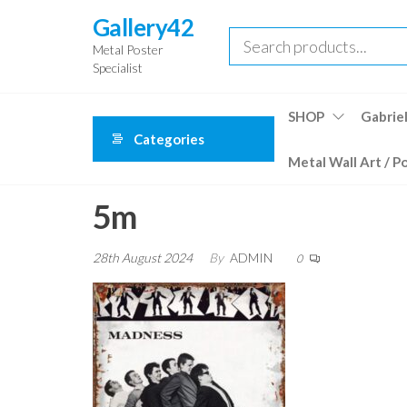
Skip
Gallery42
to
Metal Poster
the
Specialist
content
SHOP
Gabriel
Categories
Metal Wall Art / P
5m
28th August 2024
By
ADMIN
0