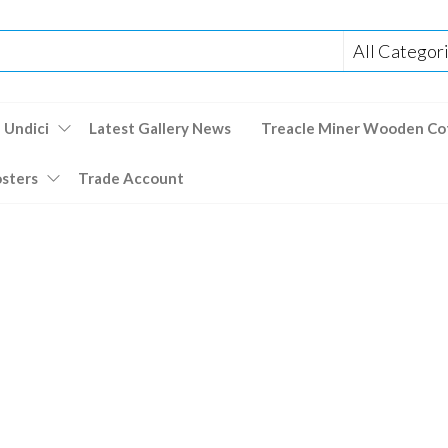
 Undici
Latest Gallery News
Treacle Miner Wooden Co
osters
Trade Account