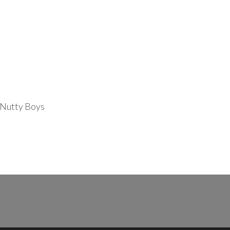
 Nutty Boys