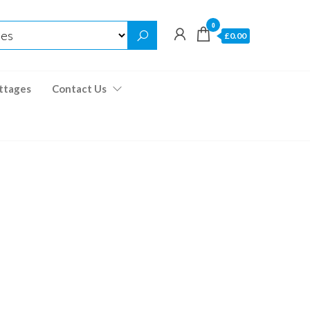
0
£0.00
ttages
Contact Us