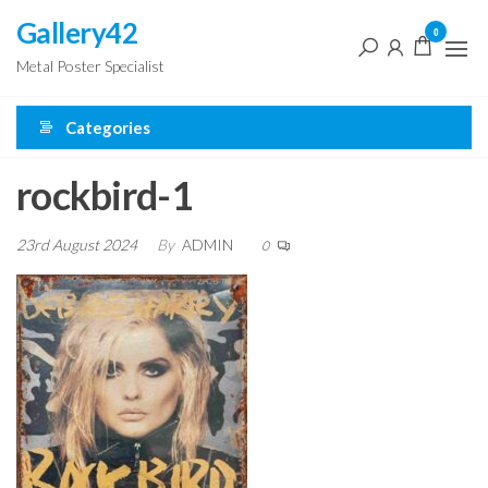
Skip
Gallery42
0
to
Metal Poster Specialist
the
content
Categories
rockbird-1
23rd August 2024
By
ADMIN
0