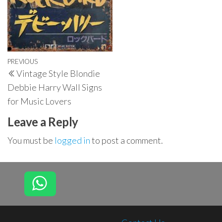
Post
Previous
PREVIOUS
Vintage Style Blondie
navigation
Post
Debbie Harry Wall Signs
for Music Lovers
Leave a Reply
You must be
logged in
to post a comment.