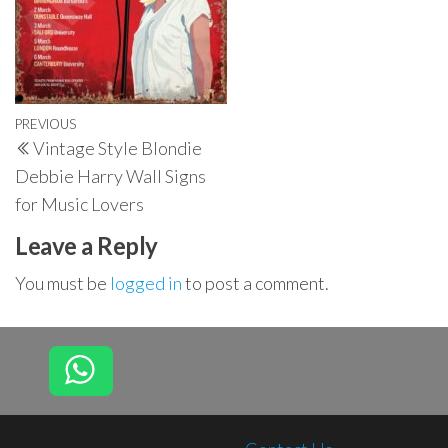
Post
Previous
PREVIOUS
Vintage Style Blondie
navigation
Post
Debbie Harry Wall Signs
for Music Lovers
Leave a Reply
You must be
logged in
to post a comment.