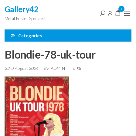
Skip
Gallery42
0
to
Metal Poster Specialist
the
content
Categories
Blondie-78-uk-tour
23rd August 2024
By
ADMIN
0